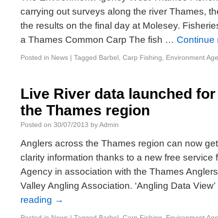
carrying out surveys along the river Thames, 
the results on the final day at Molesey. Fisherie
a Thames Common Carp The fish …
Continue
Posted in
News
|
Tagged
Barbel
,
Carp Fishing
,
Environment Ag
Live River data launched fo
the Thames region
Posted on
30/07/2013
by
Admin
Anglers across the Thames region can now get
clarity information thanks to a new free servic
Agency in association with the Thames Angle
Valley Angling Association. ‘Angling Data View
reading
→
Posted in
News
|
Tagged
Barbel
,
Carp Fishing
,
Environment Ag