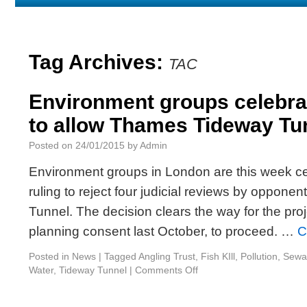
Us
List
Discharges
Tag Archives:
TAC
Environment groups celebrat
to allow Thames Tideway Tu
Posted on
24/01/2015
by
Admin
Environment groups in London are this week ce
ruling to reject four judicial reviews by oppon
Tunnel. The decision clears the way for the pro
planning consent last October, to proceed. …
C
Posted in
News
|
Tagged
Angling Trust
,
Fish KIll
,
Pollution
,
Sewa
Water
,
Tideway Tunnel
|
Comments Off