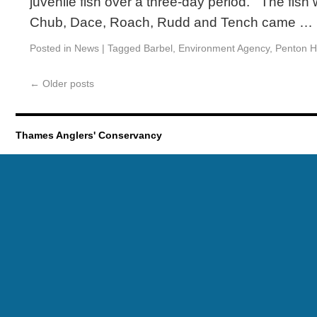
juvenile fish over a three-day period. The fish
Chub, Dace, Roach, Rudd and Tench came …
Posted in
News
|
Tagged
Barbel
,
Environment Agency
,
Penton 
←
Older posts
Thames Anglers' Conservancy