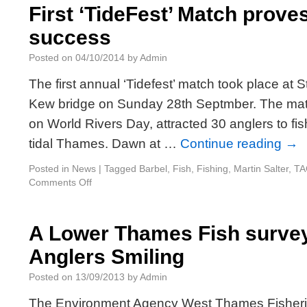
First ‘TideFest’ Match proves
success
Posted on
04/10/2014
by
Admin
The first annual ‘Tidefest’ match took place at
Kew bridge on Sunday 28th Septmber. The matc
on World Rivers Day, attracted 30 anglers to fis
tidal Thames. Dawn at …
Continue reading
→
Posted in
News
|
Tagged
Barbel
,
Fish
,
Fishing
,
Martin Salter
,
TA
Comments Off
A Lower Thames Fish survey
Anglers Smiling
Posted on
13/09/2013
by
Admin
The Environment Agency West Thames Fisher