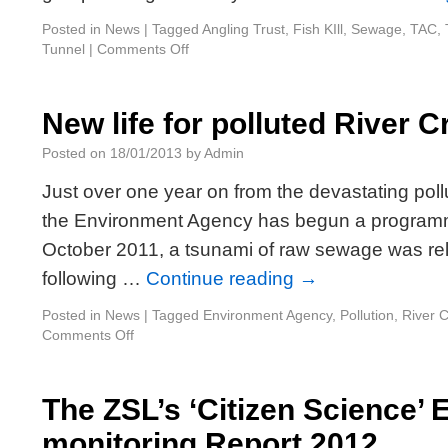
Posted in
News
|
Tagged
Angling Trust
,
Fish KIll
,
Sewage
,
TAC
,
Tunnel
|
Comments Off
New life for polluted River C
Posted on
18/01/2013
by
Admin
Just over one year on from the devastating poll
the Environment Agency has begun a program
October 2011, a tsunami of raw sewage was rele
following …
Continue reading
→
Posted in
News
|
Tagged
Environment Agency
,
Pollution
,
River 
Comments Off
The ZSL’s ‘Citizen Science’ 
monitoring Report 2012