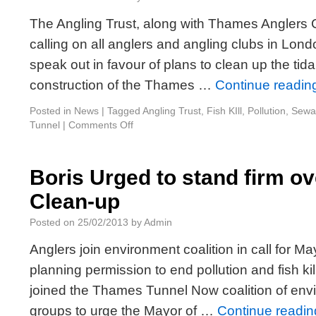
The Angling Trust, along with Thames Anglers
calling on all anglers and angling clubs in Lon
speak out in favour of plans to clean up the ti
construction of the Thames …
Continue readi
Posted in
News
|
Tagged
Angling Trust
,
Fish KIll
,
Pollution
,
Sewa
Tunnel
|
Comments Off
Boris Urged to stand firm o
Clean-up
Posted on
25/02/2013
by
Admin
Anglers join environment coalition in call for 
planning permission to end pollution and fish ki
joined the Thames Tunnel Now coalition of env
groups to urge the Mayor of …
Continue readi