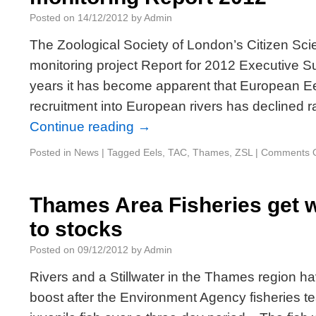
Posted on
14/12/2012
by
Admin
The Zoological Society of London’s Citizen Sc
monitoring project Report for 2012 Executive 
years it has become apparent that European Eel
recruitment into European rivers has declined r
Continue reading
→
Posted in
News
|
Tagged
Eels
,
TAC
,
Thames
,
ZSL
|
Comments O
Thames Area Fisheries get 
to stocks
Posted on
09/12/2012
by
Admin
Rivers and a Stillwater in the Thames region 
boost after the Environment Agency fisheries 