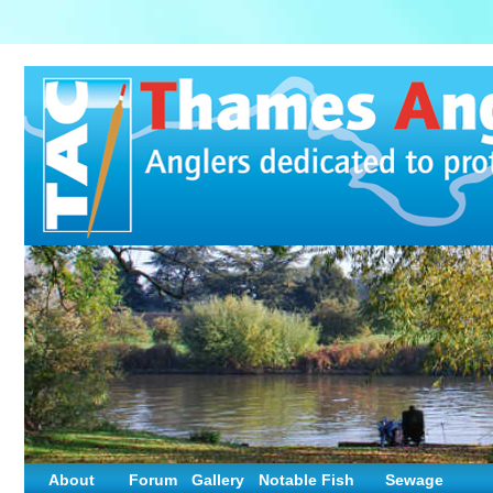
About
Forum
Gallery
Notable Fish
Sewage