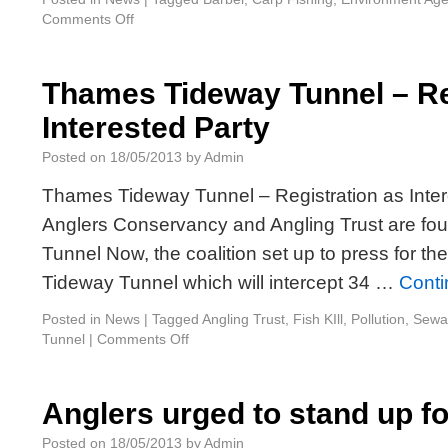
Comments Off
Thames Tideway Tunnel – Re
Interested Party
Posted on
18/05/2013
by
Admin
Thames Tideway Tunnel – Registration as Inte
Anglers Conservancy and Angling Trust are f
Tunnel Now, the coalition set up to press for t
Tideway Tunnel which will intercept 34 …
Conti
Posted in
News
|
Tagged
Angling Trust
,
Fish KIll
,
Pollution
,
Sewa
Tunnel
|
Comments Off
Anglers urged to stand up f
Posted on
18/05/2013
by
Admin