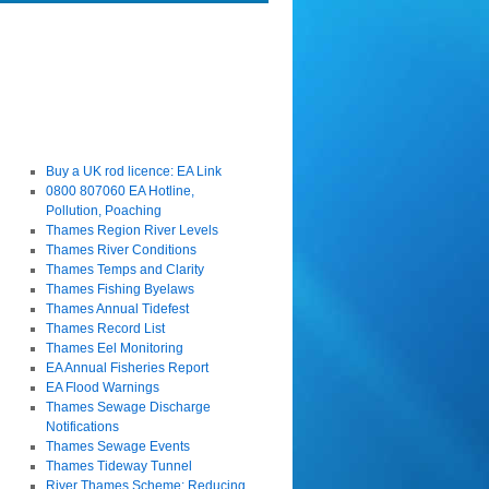
Buy a UK rod licence: EA Link
0800 807060 EA Hotline,
Pollution, Poaching
Thames Region River Levels
Thames River Conditions
Thames Temps and Clarity
Thames Fishing Byelaws
Thames Annual Tidefest
Thames Record List
Thames Eel Monitoring
EA Annual Fisheries Report
EA Flood Warnings
Thames Sewage Discharge
Notifications
Thames Sewage Events
Thames Tideway Tunnel
River Thames Scheme: Reducing