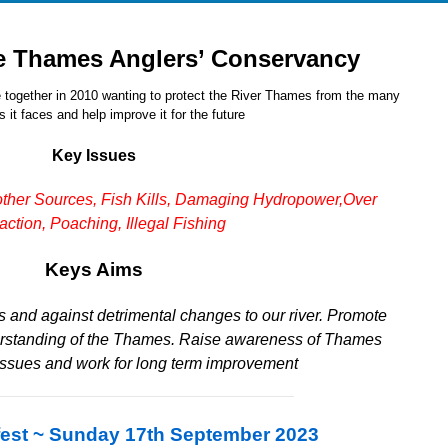
e Thames Anglers’ Conservancy
 together in 2010 wanting to protect the River Thames from the many
 it faces and help improve it for the future
Key Issues
other Sources,
Fish Kills,
Damaging Hydropower,
Over
action,
Poaching, Illegal Fishing
Keys Aims
 and against detrimental changes to our river.
Promote
rstanding of the Thames.
Raise awareness of Thames
issues and work for long term improvement
est ~ Sunday 17th September 2023