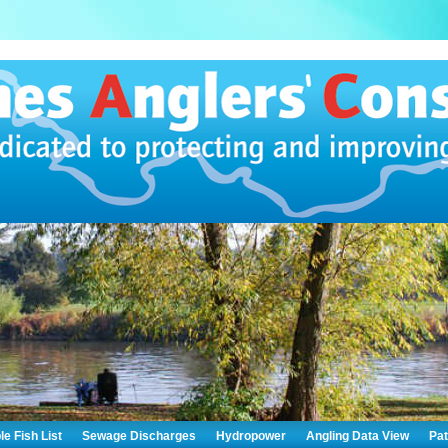
le Fish List
Sewage Discharges
Hydropower
Angling Data View
Pa