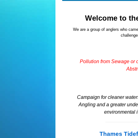
Welcome to th
We are a group of anglers who came
challenges
Pollution from Sewage or 
Abstr
Campaign for cleaner waters
Angling and a greater unde
environmental 
Thames Tidef