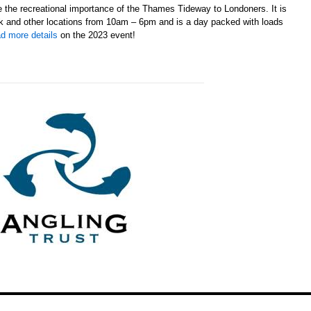
te the recreational importance of the Thames Tideway to Londoners. It is
k and other locations from 10am – 6pm and is a day packed with loads
d more details
on the 2023 event!