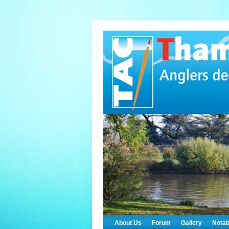
About Us
Forum
Gallery
Notab