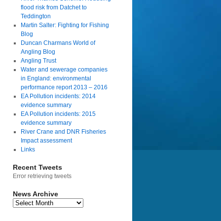
flood risk from Datchet to
Teddington
Martin Salter: Fighting for Fishing
Blog
Duncan Charmans World of
Angling Blog
Angling Trust
Water and sewerage companies
in England: environmental
performance report 2013 – 2016
EA Pollution incidents: 2014
evidence summary
EA Pollution incidents: 2015
evidence summary
River Crane and DNR Fisheries
Impact assessment
Links
Recent Tweets
Error retrieving tweets
News Archive