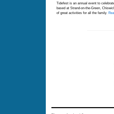
Tidefest is an annual event to celebra
based at Strand-on-the-Green, Chiswic
of great activities for all the family.
Rea