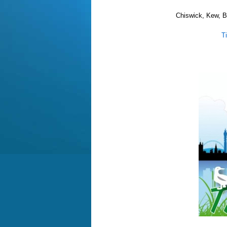
Chiswick, Kew, B
T