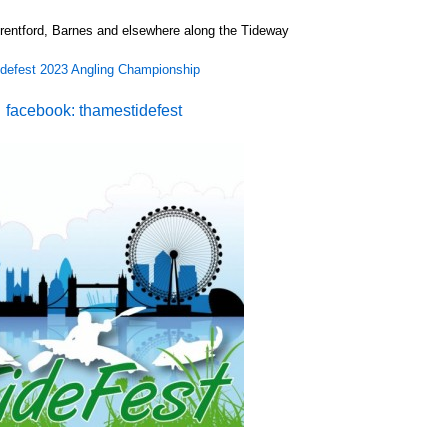
rentford, Barnes and elsewhere along the Tideway
idefest 2023 Angling Championship
facebook: thamestidefest