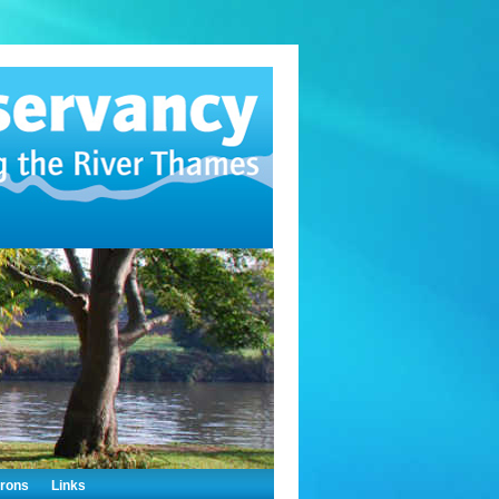
trons
Links