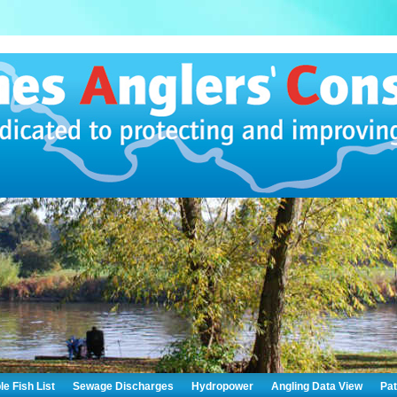
le Fish List
Sewage Discharges
Hydropower
Angling Data View
Pa