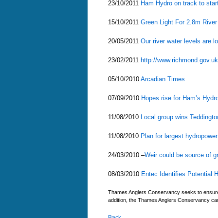
23/10/2011
Ham Hydro on track to start 
15/10/2011
Green Light For 2.8m Rive
20/05/2011
Our river water levels are 
23/02/2011
http://www.richmond.gov.uk
05/10/2010
Arcadian Times
07/09/2010
Hopes rise for Ham’s Hydr
11/08/2010
Local group wins Teddingto
11/08/2010
Plan for largest hydropow
24/03/2010 –
Weir could be source of g
08/03/2010
Entec Identifies Potential
Thames Anglers Conservancy seeks to ensure tha
addition, the Thames Anglers Conservancy cann
Back