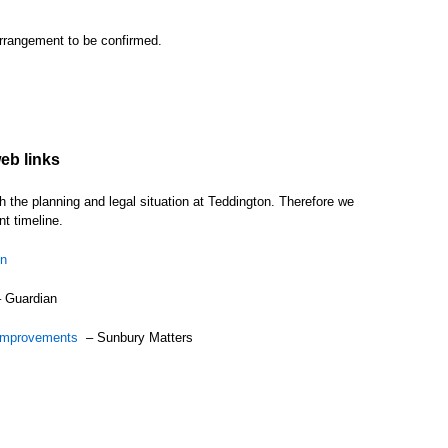
rrangement to be confirmed.
eb links
the planning and legal situation at Teddington. Therefore we
t timeline.
on
 Guardian
sk improvements
– Sunbury Matters