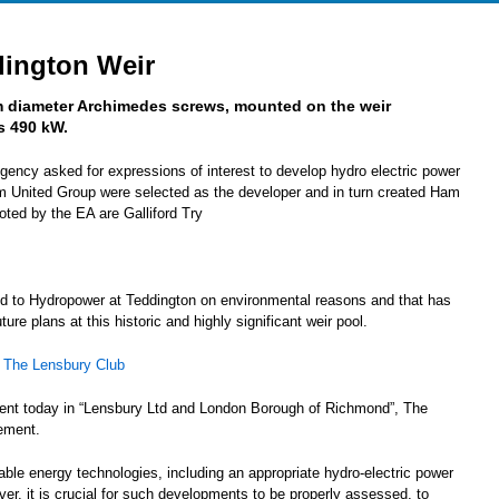
dington Weir
m diameter Archimedes screws, mounted on the weir
s 490 kW.
ency asked for expressions of interest to develop hydro electric power
 United Group were selected as the developer and in turn created Ham
ted by the EA are Galliford Try
d to Hydropower at Teddington on environmental reasons and that has
re plans at this historic and highly significant weir pool.
–
The Lensbury Club
ment today in “Lensbury Ltd and London Borough of Richmond”, The
tement.
ble energy technologies, including an appropriate hydro-electric power
r, it is crucial for such developments to be properly assessed, to