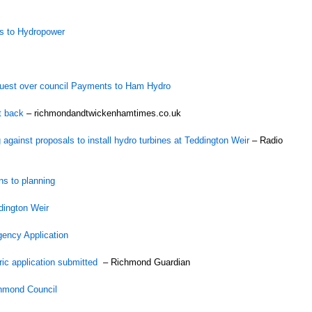
ts to Hydropower
quest over council Payments to Ham Hydro
t back
– richmondandtwickenhamtimes.co.uk
against proposals to install hydro turbines at Teddington Weir
– Radio
ns to planning
dington Weir
ency Application
ric application submitted
– Richmond Guardian
chmond Council