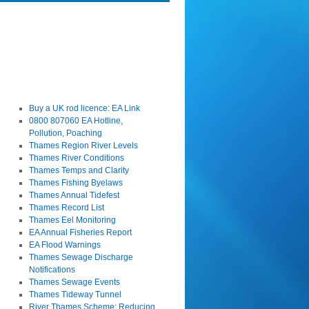
Buy a UK rod licence: EA Link
0800 807060 EA Hotline,
Pollution, Poaching
Thames Region River Levels
Thames River Conditions
Thames Temps and Clarity
Thames Fishing Byelaws
Thames Annual Tidefest
Thames Record List
Thames Eel Monitoring
EA Annual Fisheries Report
EA Flood Warnings
Thames Sewage Discharge
Notifications
Thames Sewage Events
Thames Tideway Tunnel
River Thames Scheme: Reducing