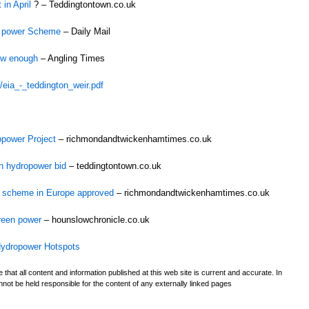
in April
? – Teddingtontown.co.uk
r power Scheme
– Daily Mail
low enough
– Angling Times
/eia_-_teddington_weir.pdf
opower Project
– richmondandtwickenhamtimes.co.uk
n hydropower bid
– teddingtontown.co.uk
er scheme in Europe approved
– richmondandtwickenhamtimes.co.uk
reen power
– hounslowchronicle.co.uk
 Hydropower Hotspots
t all content and information published at this web site is current and accurate. In
ot be held responsible for the content of any externally linked pages