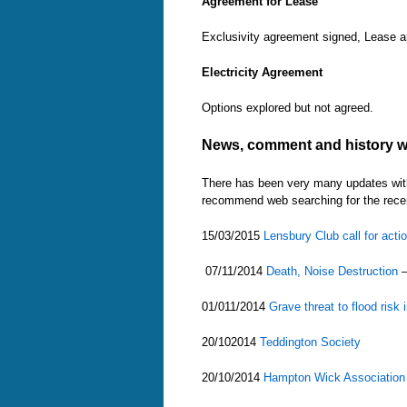
Agreement for Lease
Exclusivity agreement signed, Lease a
Electricity Agreement
Options explored but not agreed.
News, comment and history w
There has been very many updates with 
recommend web searching for the recen
15/03/2015
Lensbury Club call for acti
07/11/2014
Death, Noise Destruction
–
01/011/2014
Grave threat to flood ri
20/102014
Teddington Society
20/10/2014
Hampton Wick Association