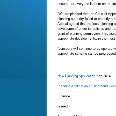
ensure that everyone is clear on the im
“We are pleased that the Court of App
planning authority failed to properly as
Appeal agreed that the local planning 
development” under its policies and th
grant of planning permission. This asse
appropriate developments, in the most 
“Lensbury will continue to co-operate 
appropriate scheme can be progressed
New Planning Application
Sep 2014
Planning Application at Richmond Coun
Licence
Issued