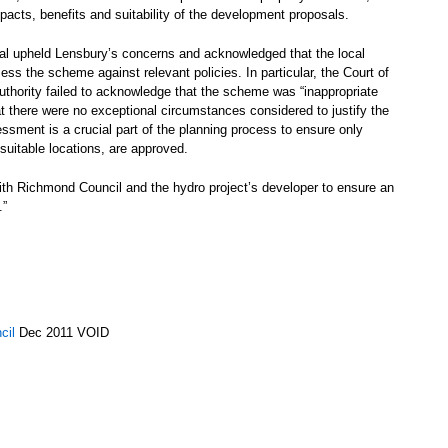
pacts, benefits and suitability of the development proposals.
eal upheld Lensbury’s concerns and acknowledged that the local
sess the scheme against relevant policies. In particular, the Court of
authority failed to acknowledge that the scheme was “inappropriate
at there were no exceptional circumstances considered to justify the
ssment is a crucial part of the planning process to ensure only
suitable locations, are approved.
with Richmond Council and the hydro project’s developer to ensure an
.”
cil
Dec 2011 VOID