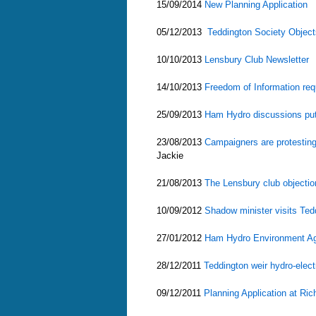
15/09/2014
New Planning Application
05/12/2013
Teddington Society Objec
10/10/2013
Lensbury Club Newsletter
14/10/2013
Freedom of Information re
25/09/2013
Ham Hydro discussions pu
23/08/2013
Campaigners are protesting 
Jackie
21/08/2013
The Lensbury club objectio
10/09/2012
Shadow minister visits Ted
27/01/2012
Ham Hydro Environment Ag
28/12/2011
Teddington weir hydro-elect
09/12/2011
Planning Application at Ri