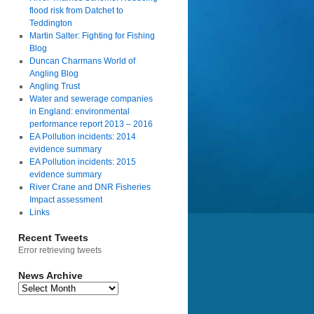
flood risk from Datchet to
Teddington
Martin Salter: Fighting for Fishing
Blog
Duncan Charmans World of
Angling Blog
Angling Trust
Water and sewerage companies
in England: environmental
performance report 2013 – 2016
EA Pollution incidents: 2014
evidence summary
EA Pollution incidents: 2015
evidence summary
River Crane and DNR Fisheries
Impact assessment
Links
Recent Tweets
Error retrieving tweets
News Archive