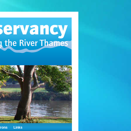
trons
Links