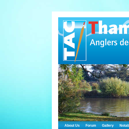
About Us
Forum
Gallery
Notab