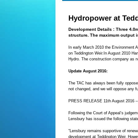
Hydropower at Ted
Development Details :
Three 4.0
structure. The maximum output i
In early March 2010 the Environment Ag
on Teddington Weir.In August 2010 Ham
Hydro. The construction company as no
Update August 2016:
The TAC has always been fully oppose
not changed, and we will oppose any futu
PRESS
RELEASE
11th August 2016 
Following the Court of Appeal’s judge
Lensbury has issued the following sta
“Lensbury remains supportive of renewa
development at Teddington Weir. Howeve